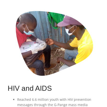
HIV and AIDS
Reached 6.6 million youth with HIV prevention
messages through the G-Pange mass media