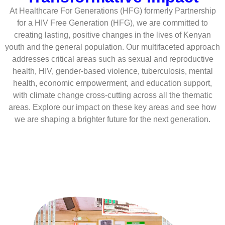
At Healthcare For Generations (HFG) formerly Partnership
for a HIV Free Generation (HFG), we are committed to
creating lasting, positive changes in the lives of Kenyan
youth and the general population. Our multifaceted approach
addresses critical areas such as sexual and reproductive
health, HIV, gender-based violence, tuberculosis, mental
health, economic empowerment, and education support,
with climate change cross-cutting across all the thematic
areas. Explore our impact on these key areas and see how
we are shaping a brighter future for the next generation.