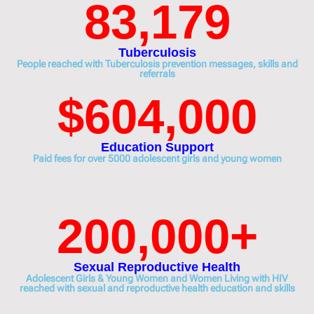
83,179
Tuberculosis
People reached with Tuberculosis prevention messages, skills and
referrals
$
604,000
Education Support
Paid fees for over 5000 adolescent girls and young women
200,000
+
Sexual Reproductive Health
Adolescent Girls & Young Women and Women Living with HIV
reached with sexual and reproductive health education and skills