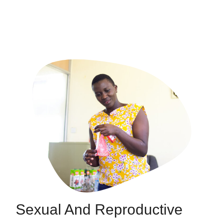
Sexual And Reproductive