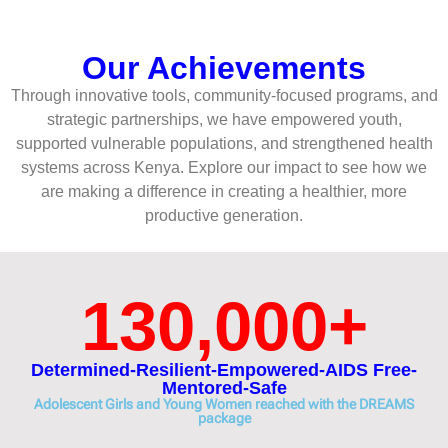
Our Achievements
Through innovative tools, community-focused programs, and
strategic partnerships, we have empowered youth,
supported vulnerable populations, and strengthened health
systems across Kenya. Explore our impact to see how we
are making a difference in creating a healthier, more
productive generation.
130,000
+
Determined-Resilient-Empowered-AIDS Free-
Mentored-Safe
Adolescent Girls and Young Women reached with the DREAMS
package