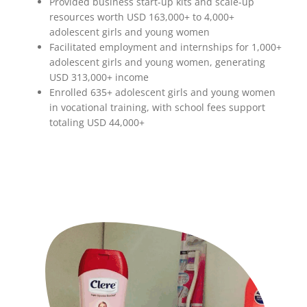
Provided business start-up kits and scale-up
resources worth USD 163,000+ to 4,000+
adolescent girls and young women
Facilitated employment and internships for 1,000+
adolescent girls and young women, generating
USD 313,000+ income
Enrolled 635+ adolescent girls and young women
in vocational training, with school fees support
totaling USD 44,000+