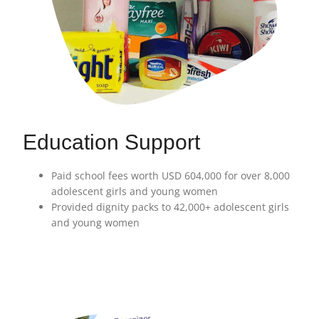
Education Support
Paid school fees worth USD 604,000 for over 8,000
adolescent girls and young women
Provided dignity packs to 42,000+ adolescent girls
and young women