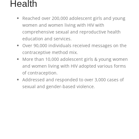
Health
Reached over 200,000 adolescent girls and young
women and women living with HIV with
comprehensive sexual and reproductive health
education and services.
Over 90,000 individuals received messages on the
contraceptive method mix.
More than 10,000 adolescent girls & young women
and women living with HIV adopted various forms
of contraception.
Addressed and responded to over 3,000 cases of
sexual and gender-based violence.