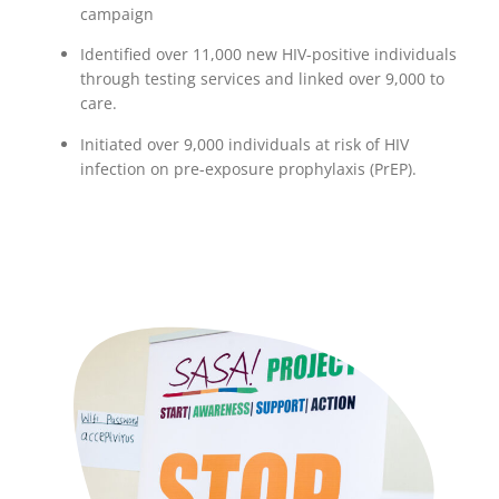
campaign
Identified over 11,000 new HIV-positive individuals
through testing services and linked over 9,000 to
care.
Initiated over 9,000 individuals at risk of HIV
infection on pre-exposure prophylaxis (PrEP).