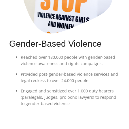
Gender-Based Violence
Reached over 180,000 people with gender-based
violence awareness and rights campaigns.
Provided post-gender-based violence services and
legal redress to over 24,000 people.
Engaged and sensitized over 1,000 duty bearers
(paralegals, judges, pro bono lawyers) to respond
to gender-based violence