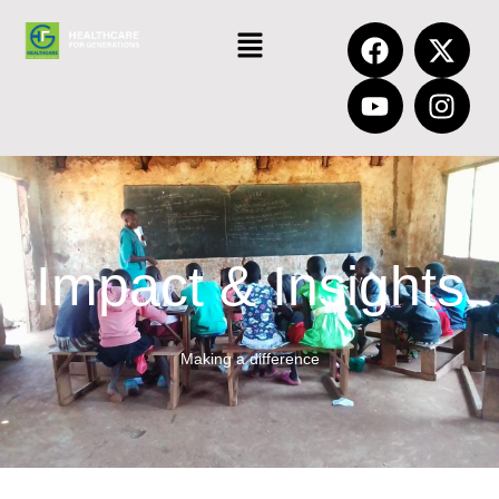
Impact & Insights
Making a difference