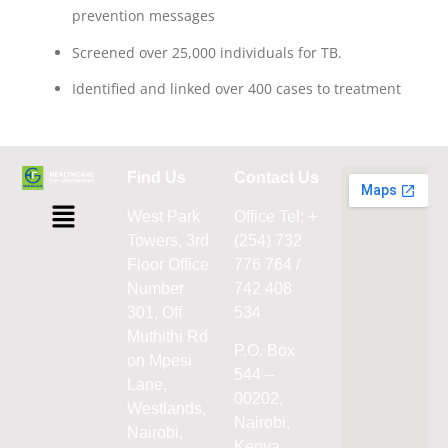
prevention messages
Screened over 25,000 individuals for TB.
Identified and linked over 400 cases to treatment
Find Us
Contact Us
West Park
Office Tel: +
Towers, 3rd
(254) 732
Floor Office
776 764 /
Number
742 408
301, Off
534
Muthithi Rd
P.O. Box
on Mpesi
544 –
Lane,
00202,
Westlands,
Nairobi,
Nairobi,
Kenya