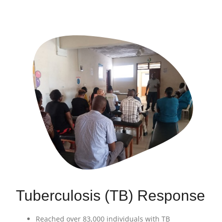
Tuberculosis (TB) Response
Reached over 83,000 individuals with TB