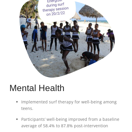
Mental Health
Implemented surf therapy for well-being among
teens.
Participants’ well-being improved from a baseline
average of 58.4% to 87.8% post-intervention