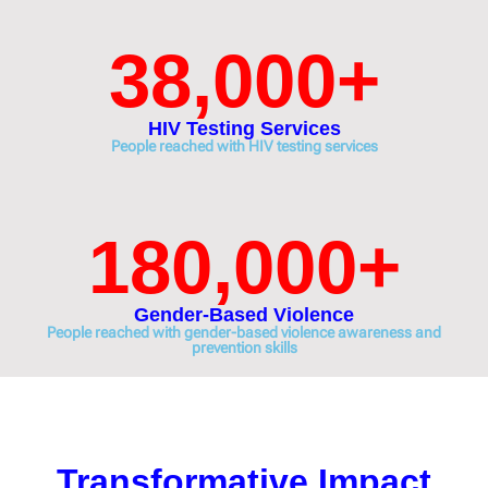
38,000
+
HIV Testing Services
People reached with HIV testing services
180,000
+
Gender-Based Violence
People reached with gender-based violence awareness and
prevention skills
Transformative Impact