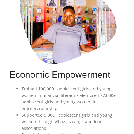
Economic Empowerment
Trained 100,000+ adolescent girls and young
women in financial literacy • Mentored 27,000+
adolescent girls and young women in
entrepreneurship
Supported 5,000+ adolescent girls and young
women through village savings and loan
associations